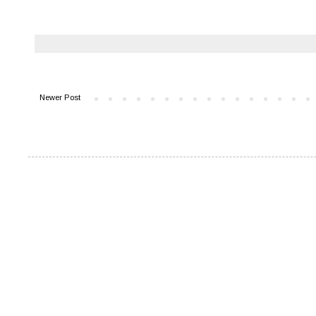
Newer Post