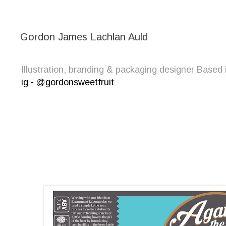
Gordon James Lachlan Auld
Illustration, branding & packaging designer Bas
ig - @gordonsweetfruit