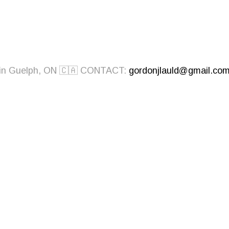
ed in Guelph, ON 🇨🇦 CONTACT:
gordonjlauld@gmail.co