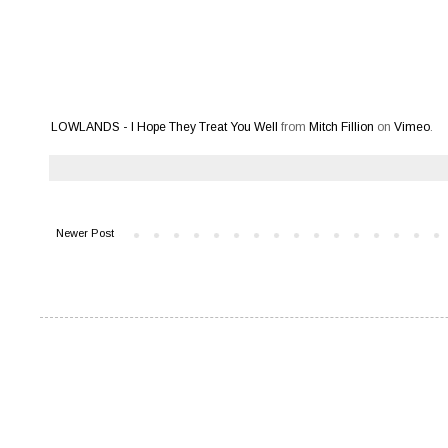
LOWLANDS - I Hope They Treat You Well
from
Mitch Fillion
on
Vimeo
.
Newer Post