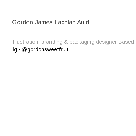
Gordon James Lachlan Auld
Illustration, branding & packaging designer Bas
ig - @gordonsweetfruit