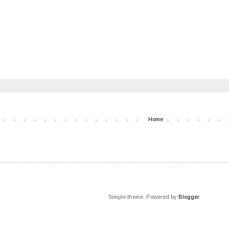
Home
Simple theme. Powered by
Blogger
.