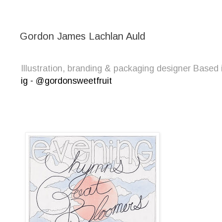
Gordon James Lachlan Auld
Illustration, branding & packaging designer Bas
ig - @gordonsweetfruit