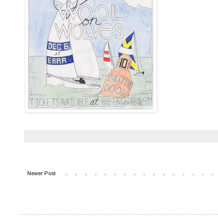
Newer Post