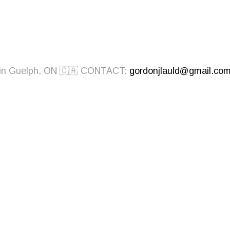
ed in Guelph, ON 🇨🇦 CONTACT:
gordonjlauld@gmail.co