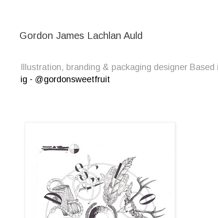
Gordon James Lachlan Auld
Illustration, branding & packaging designer Bas
ig - @gordonsweetfruit