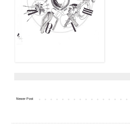
Newer Post